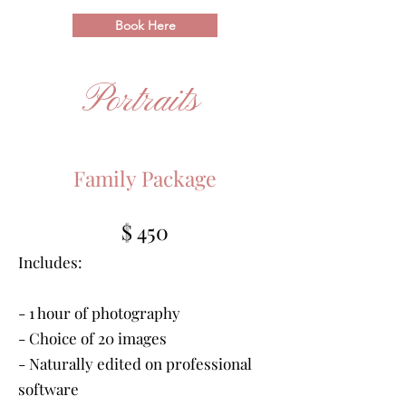
Book Here
Portraits
Family Package
$ 450
Includes:
- 1 hour of photography
- Choice of 20 images
- Naturally edited on professional
software