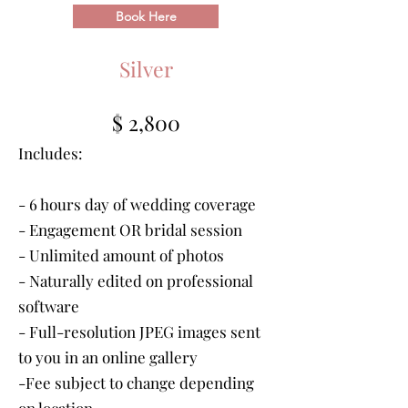
Book Here
Silver
$ 2,800
Includes:
- 6 hours day of wedding coverage
- Engagement OR bridal session
- Unlimited amount of photos
- Naturally edited on professional
software
- Full-resolution JPEG images sent
to you in an online gallery
-Fee subject to change depending