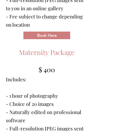
- Full-resolution JPEG images sent
to you in an online gallery
-
Fee subject to change depending
on location
Book Here
Maternity Package
$ 400
Includes:
- 1 hour of photography
- Choice of 20 images
- Naturally edited on professional
software
- Full-resolution JPEG images sent