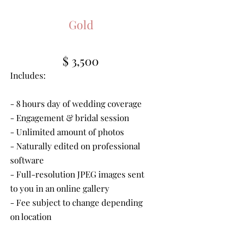
Gold
$ 3,500
Includes:
- 8 hours day of wedding coverage
- Engagement & bridal session
- Unlimited amount of photos
- Naturally edited on professional
software
- Full-resolution JPEG images sent
to you in an online gallery
- Fee subject to change depending
on location