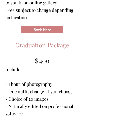
to you in an online gallery
-Fee subject to change depending
on location
Book Here
Graduation Package
$ 400
Includes:
- 1 hour of photography
- One outfit change, if you choose
- Choice of 20 images
- Naturally edited on professional
software