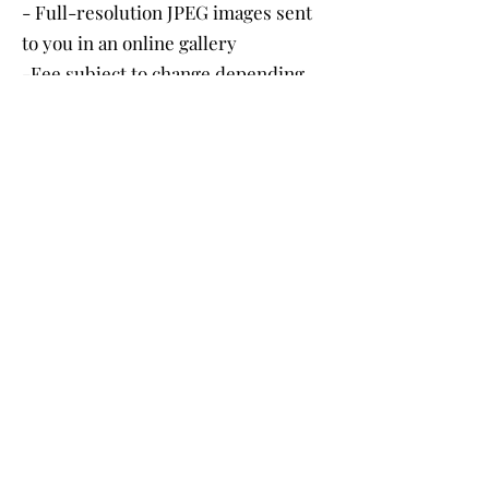
- Full-resolution JPEG images sent
to you in an online gallery
-Fee subject to change depending
on location
Book Here
Proposal Package
$ 400
Includes:
- 1 hour of photography
- Choice of 20 images
- Natural edits on professional
software