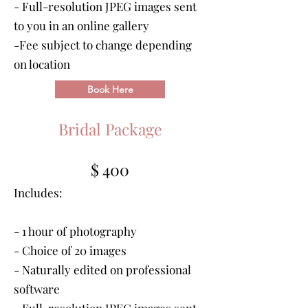
- Full-resolution JPEG images sent
to you in an online gallery
-Fee subject to change depending
on location
Book Here
Bridal Package
$ 400
Includes:
- 1 hour of photography
- Choice of 20 images
- Naturally edited on professional
software