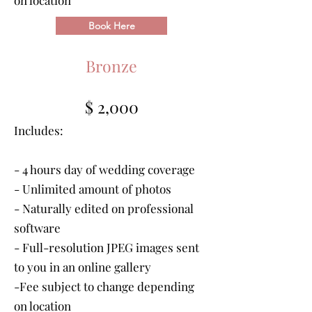
on location
Book Here
Bronze
$ 2,000
Includes:
- 4 hours day of wedding coverage
- Unlimited amount of photos
- Naturally edited on professional
software
- Full-resolution JPEG images sent
to you in an online gallery
-Fee subject to change depending
on location