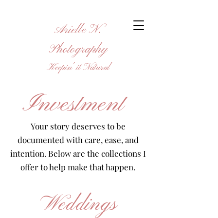
Arielle N.
Photography
Keepin' it Natural
Investment
Your story deserves to be
documented with care, ease, and
intention. Below are the collections I
offer to help make that happen.
Weddings