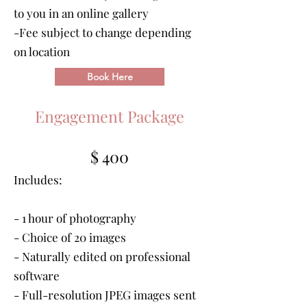
to you in an online gallery
-Fee subject to change depending
on location
Book Here
Engagement Package
$ 400
Includes:
- 1 hour of photography
- Choice of 20 images
- Naturally edited on professional
software
- Full-resolution JPEG images sent