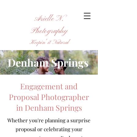
Arielle N.
Photography
Keepin' it Natural
Denham Springs
Engagement and
Proposal Photographer
in Denham Springs
Whether you're planning a surprise
proposal or celebrating your