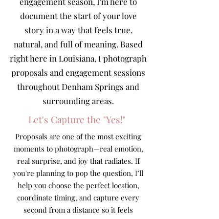
engagement season, I'm here to
document the start of your love
story in a way that feels true,
natural, and full of meaning. Based
right here in Louisiana, I photograph
proposals and engagement sessions
throughout Denham Springs and
surrounding areas.
Let's Capture the "Yes!"
Proposals are one of the most exciting
moments to photograph—real emotion,
real surprise, and joy that radiates. If
you're planning to pop the question, I’ll
help you choose the perfect location,
coordinate timing, and capture every
second from a distance so it feels