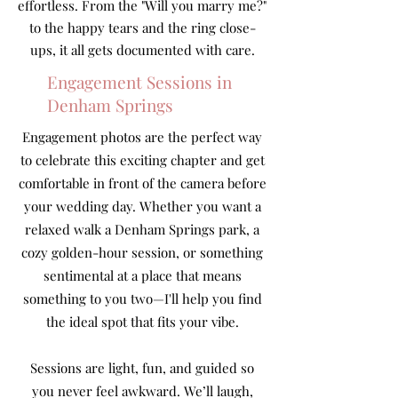
effortless. From the "Will you marry me?"
to the happy tears and the ring close-
ups, it all gets documented with care.
Engagement Sessions in
Denham Springs
Engagement photos are the perfect way
to celebrate this exciting chapter and get
comfortable in front of the camera before
your wedding day. Whether you want a
relaxed walk a Denham Springs park, a
cozy golden-hour session, or something
sentimental at a place that means
something to you two—I'll help you find
the ideal spot that fits your vibe.
Sessions are light, fun, and guided so
you never feel awkward. We’ll laugh,