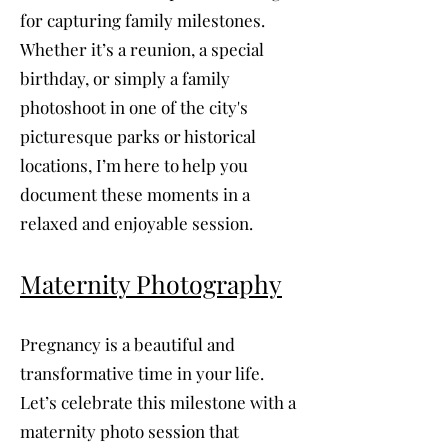
for capturing family milestones.
Whether it’s a reunion, a special
birthday, or simply a family
photoshoot in one of the city's
picturesque parks or historical
locations, I’m here to help you
document these moments in a
relaxed and enjoyable session.
Maternity Photography
Pregnancy is a beautiful and
transformative time in your life.
Let’s celebrate this milestone with a
maternity photo session that