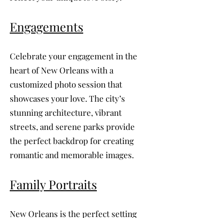
Engagements
Celebrate your engagement in the
heart of New Orleans with a
customized photo session that
showcases your love. The city’s
stunning architecture, vibrant
streets, and serene parks provide
the perfect backdrop for creating
romantic and memorable images.
Family Portraits
New Orleans is the perfect setting