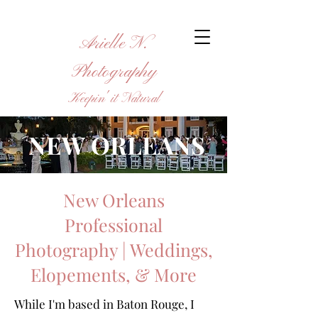
Arielle N.
Photography
Keepin' it Natural
NEW ORLEANS
New Orleans
Professional
Photography | Weddings,
Elopements, & More
While I'm based in Baton Rouge, I