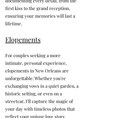
documenting every detail, from the
first kiss to the grand reception,
ensuring your memories will last a
lifetime.
Elopements
For couples seeking a more
intimate, personal experience,
elopements in New Orleans are
unforgettable. Whether you're
exchanging vows in a quiet garden, a
historic setting, or even on a
streetcar, I’ll capture the magic of
your day with timeless photos that
reflect your unique love story.