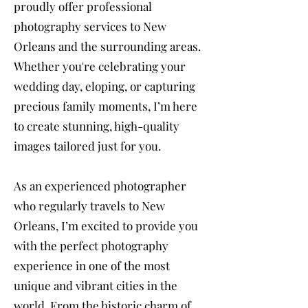
proudly offer professional
photography services to New
Orleans and the surrounding areas.
Whether you're celebrating your
wedding day, eloping, or capturing
precious family moments, I’m here
to create stunning, high-quality
images tailored just for you.
As an experienced photographer
who regularly travels to New
Orleans, I’m excited to provide you
with the perfect photography
experience in one of the most
unique and vibrant cities in the
world. From the historic charm of