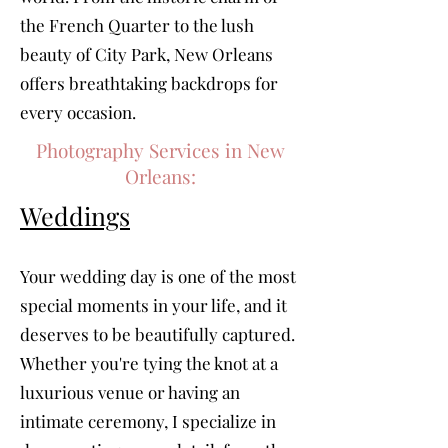
the French Quarter to the lush
beauty of City Park, New Orleans
offers breathtaking backdrops for
every occasion.
Photography Services in New
Orleans:
Weddings
Your wedding day is one of the most
special moments in your life, and it
deserves to be beautifully captured.
Whether you're tying the knot at a
luxurious venue or having an
intimate ceremony, I specialize in