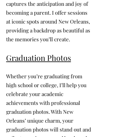
captures the anticipation and joy of
becoming a parent. I offer sessions
at iconic spots around New Orleans,
providing a backdrop as beautiful as
the memories you’ll create.
Graduation Photos
Whether you’re graduating from
high school or college, I’ll help you
celebrate your academic
achievements with professional
graduation photos. With New
Orleans’ unique charm, your
graduation photos will stand out and