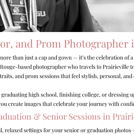
or, and Prom Photographer in
more than just a cap and gown — it’s the celebration of a
n Rouge-based photographer who travels to Prairieville t
traits, and prom sessions that feel stylish, personal, and
graduating high school, finishing college, or dressing u
p you create images that celebrate your journey with confi
aduation & Senior Sessions in Prairi
ful, relaxed settings for your senior or graduation photo