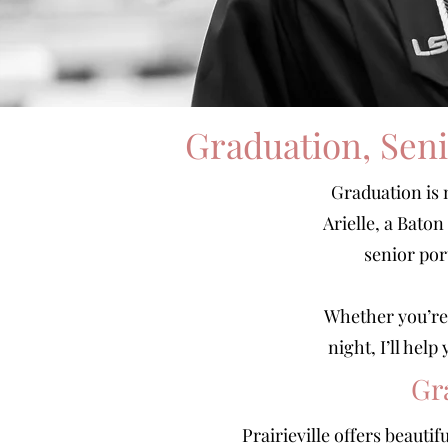
Graduation, Seni
Graduation is 
Arielle, a Bato
senior por
Whether you’re 
night, I’ll hel
Gr
Prairieville offers beauti