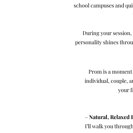
school campuses and quie
During your session, 
personality shines throu
Prom is a moment 
individual, couple, 
your f
–
Natural, Relaxed 
I’ll walk you throug