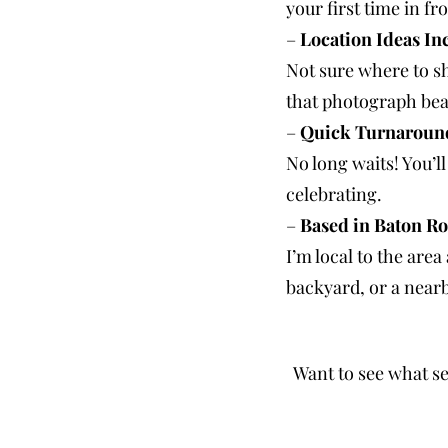
your first time in fr
–
Location Ideas In
Not sure where to sh
that photograph beau
–
Quick Turnaroun
No long waits! You’ll
celebrating.
–
Based in Baton Ro
I’m local to the are
backyard, or a nearby
Want to see what se