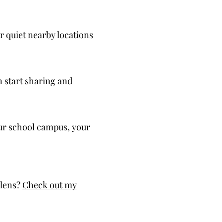
r quiet nearby locations
an start sharing and
your school campus, your
 lens?
Check out my