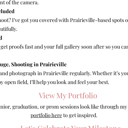
ont of the camera.
cluded
oot? I’ve got you covered with Prairieville-based spots o
tifully.
d
 get proofs fast and your full gallery soon after so you c
uge, Shooting in Prairieville
a and photograph in Prairieville regularly. Whether it’s 
 open field, I’ll help you look and feel your best.
View My Portfolio
nior, graduation, or prom sessions look like through my
portfolio here
to get inspired.