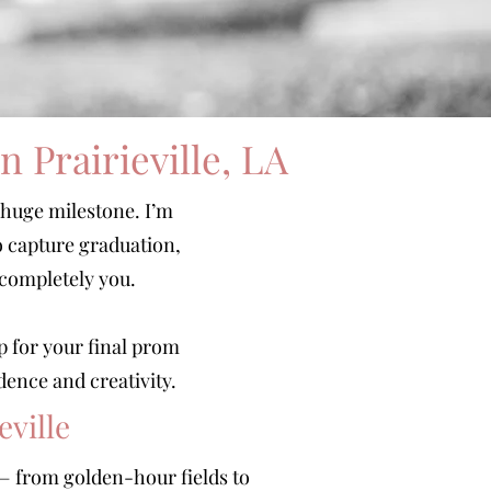
 Prairieville, LA
 huge milestone. I’m
o capture graduation,
 completely you.
p for your final prom
dence and creativity.
eville
s — from golden-hour fields to