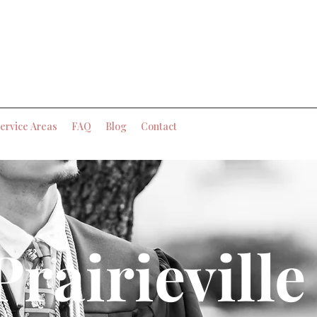
ervice Areas
FAQ
Blog
Contact
Prairieville