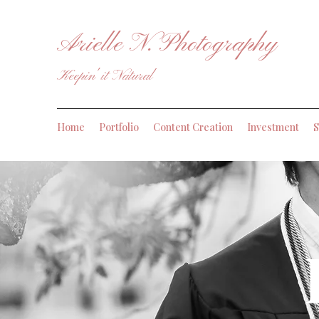
Arielle N. Photography
Keepin' it Natural
Home
Portfolio
Content Creation
Investment
S