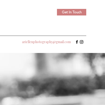
Get In Touch
ariellenphotography@gmail.com