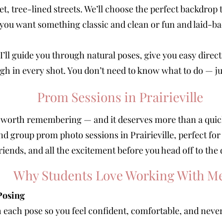
t, tree-lined streets. We’ll choose the perfect backdrop
you want something classic and clean or fun and laid-ba
I’ll guide you through natural poses, give you easy dire
gh in every shot. You don’t need to know what to do — ju
Prom Sessions in Prairieville
worth remembering — and it deserves more than a quick 
and group prom photo sessions in Prairieville, perfect for
riends, and all the excitement before you head off to the
Why Students Love Working With M
Posing
h each pose so you feel confident, comfortable, and neve