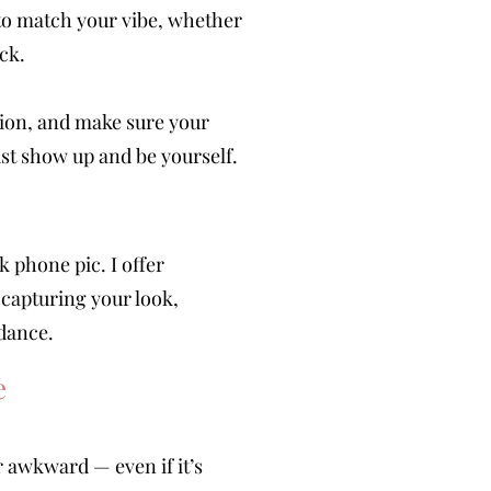
 to match your vibe, whether
ck.
ction, and make sure your
st show up and be yourself.
phone pic. I offer
 capturing your look,
 dance.
e
r awkward — even if it’s