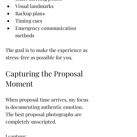
Visual landmarks
Backup plans
Timing cues
Emergency communication 
methods
The goal is to make the experience as 
stress-free as possible for you.
Capturing the Proposal 
Moment
When proposal time arrives, my focus 
is documenting authentic emotion.
The best proposal photographs are 
completely unscripted.
I capture: