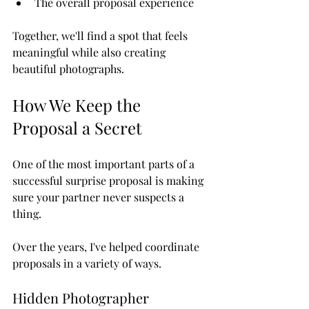
The overall proposal experience
Together, we'll find a spot that feels 
meaningful while also creating 
beautiful photographs.
How We Keep the 
Proposal a Secret
One of the most important parts of a 
successful surprise proposal is making 
sure your partner never suspects a 
thing.
Over the years, I've helped coordinate 
proposals in a variety of ways.
Hidden Photographer 