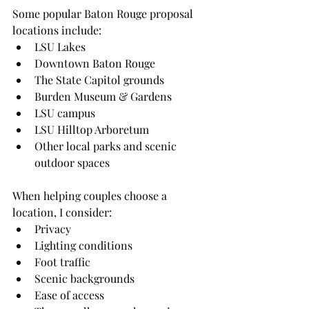
Some popular Baton Rouge proposal 
locations include:
LSU Lakes
Downtown Baton Rouge
The State Capitol grounds
Burden Museum & Gardens
LSU campus
LSU Hilltop Arboretum
Other local parks and scenic 
outdoor spaces
When helping couples choose a 
location, I consider:
Privacy
Lighting conditions
Foot traffic
Scenic backgrounds
Ease of access