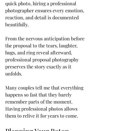
quick photo, hiring a professional 
photographer ensures every emotion, 
reaction, and detail is documented 
beautifully.
From the nervous anticipation before 
the proposal to the tears, laughter, 
hugs, and ring reveal afterward, 
professional proposal photography 
preserves the story exactly as it 
unfolds.
Many couples tell me that everything 
happens so fast that they barely 
remember parts of the moment. 
Having professional photos allows 
them to relive it for years to come.