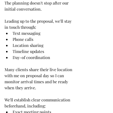
The planning doesn't stop after our 
initial conversation.
Leading up to the proposal, we'll stay 
in touch through:
Text messaging
Phone calls
Location sharing
Timeline updates
Day-of coordination
Many clients share their live location 
with me on proposal day so I can 
monitor arrival times and be ready 
when they arrive.
We'll establish clear communication 
beforehand, including:
Exact meeting points