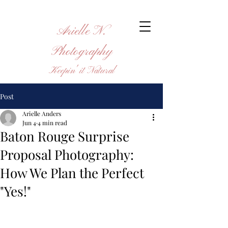
Arielle N.
Photography
Keepin' it Natural
Post
Arielle Anders
Jun 4
4 min read
Baton Rouge Surprise
Proposal Photography:
How We Plan the Perfect
"Yes!"