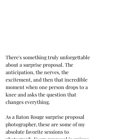
There's something truly unforgettable 
about a surprise proposal. The 
anticipation, the nerves, the 
excitement, and then that incredible 
moment when one person drops to a 
knee and asks the question that 
changes everything.
As a Baton Rouge surprise proposal 
photographer, these are some of my 
absolute favorite sessions to 