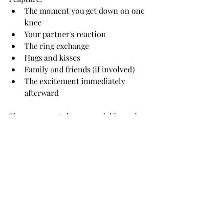
The moment you get down on one 
knee
Your partner's reaction
The ring exchange
Hugs and kisses
Family and friends (if involved)
The excitement immediately 
afterward
These moments happen quickly, and 
experience matters. Knowing where to 
stand, anticipating reactions, and 
adjusting to changing conditions helps 
ensure every important moment is 
preserved.
After the Proposal: A Mini 
Engagement Session