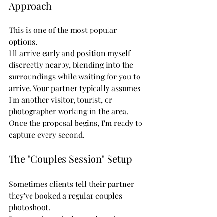
Approach
This is one of the most popular 
options.
I'll arrive early and position myself 
discreetly nearby, blending into the 
surroundings while waiting for you to 
arrive. Your partner typically assumes 
I'm another visitor, tourist, or 
photographer working in the area.
Once the proposal begins, I'm ready to 
capture every second.
The "Couples Session" Setup
Sometimes clients tell their partner 
they've booked a regular couples 
photoshoot.