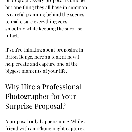
photograph. Every proposal is unique, 
but one thing they all have in common 
is careful planning behind the scenes 
to make sure everything goes 
smoothly while keeping the surprise 
intact.
If you're thinking about proposing in 
Baton Rouge, here's a look at how I 
help create and capture one of the 
biggest moments of your life.
Why Hire a Professional 
Photographer for Your 
Surprise Proposal?
A proposal only happens once. While a 
friend with an iPhone might capture a 