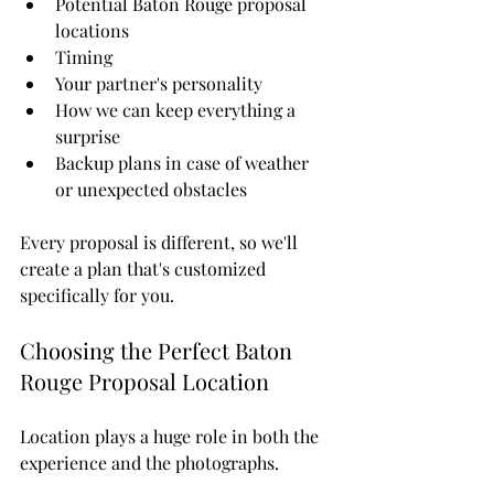
Potential Baton Rouge proposal 
locations
Timing
Your partner's personality
How we can keep everything a 
surprise
Backup plans in case of weather 
or unexpected obstacles
Every proposal is different, so we'll 
create a plan that's customized 
specifically for you.
Choosing the Perfect Baton 
Rouge Proposal Location
Location plays a huge role in both the 
experience and the photographs.