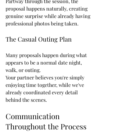
Partway through the session, the 
proposal happens naturally, creating 
genuine surprise while already having 
professional photos being taken.
The Casual Outing Plan
Many proposals happen during what 
appears to be a normal date night, 
walk, or outing.
Your partner believes you're simply 
enjoying time together, while we've 
already coordinated every detail 
behind the scenes.
Communication 
Throughout the Process