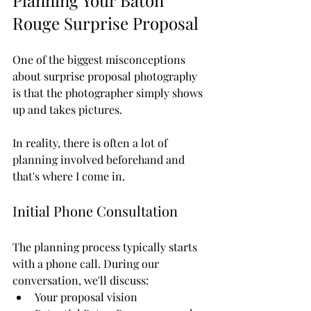
Planning Your Baton 
Rouge Surprise Proposal
One of the biggest misconceptions 
about surprise proposal photography 
is that the photographer simply shows 
up and takes pictures.
In reality, there is often a lot of 
planning involved beforehand and 
that's where I come in.
Initial Phone Consultation
The planning process typically starts 
with a phone call. During our 
conversation, we'll discuss:
Your proposal vision