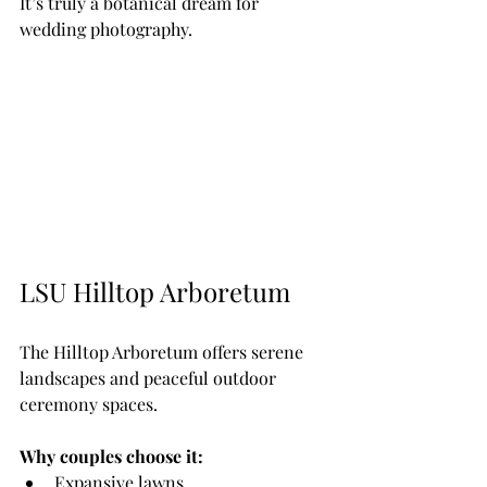
It’s truly a botanical dream for 
wedding photography.
LSU Hilltop Arboretum
The Hilltop Arboretum offers serene 
landscapes and peaceful outdoor 
ceremony spaces.
Why couples choose it:
Expansive lawns