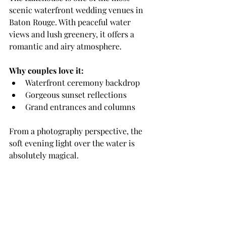
scenic waterfront wedding venues in 
Baton Rouge. With peaceful water 
views and lush greenery, it offers a 
romantic and airy atmosphere.
Why couples love it:
Waterfront ceremony backdrop
Gorgeous sunset reflections
Grand entrances and columns
From a photography perspective, the 
soft evening light over the water is 
absolutely magical.