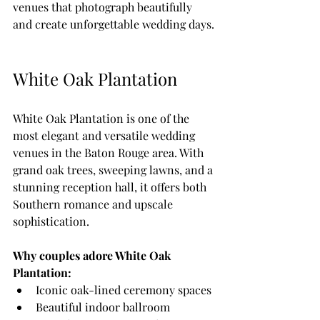
venues that photograph beautifully 
and create unforgettable wedding days.
White Oak Plantation
White Oak Plantation is one of the 
most elegant and versatile wedding 
venues in the Baton Rouge area. With 
grand oak trees, sweeping lawns, and a 
stunning reception hall, it offers both 
Southern romance and upscale 
sophistication.
Why couples adore White Oak 
Plantation:
Iconic oak-lined ceremony spaces
Beautiful indoor ballroom