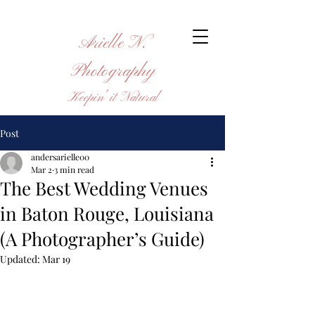
Arielle N.
Photography
Keepin' it Natural
Post
andersarielle00
Mar 2
3 min read
The Best Wedding Venues
in Baton Rouge, Louisiana
(A Photographer’s Guide)
Updated:
Mar 19