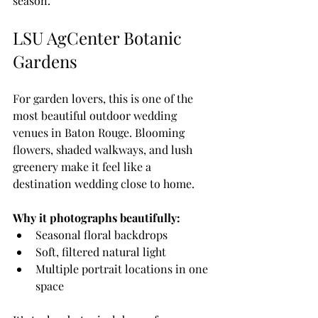
season.
LSU AgCenter Botanic 
Gardens
For garden lovers, this is one of the 
most beautiful outdoor wedding 
venues in Baton Rouge. Blooming 
flowers, shaded walkways, and lush 
greenery make it feel like a 
destination wedding close to home.
Why it photographs beautifully:
Seasonal floral backdrops
Soft, filtered natural light
Multiple portrait locations in one 
space