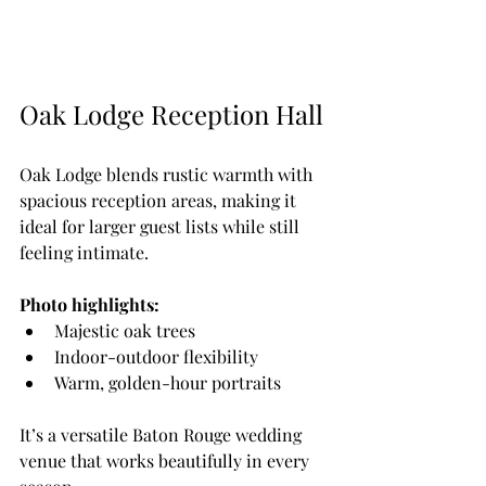
Oak Lodge Reception Hall
Oak Lodge blends rustic warmth with 
spacious reception areas, making it 
ideal for larger guest lists while still 
feeling intimate.
Photo highlights:
Majestic oak trees
Indoor-outdoor flexibility
Warm, golden-hour portraits
It’s a versatile Baton Rouge wedding 
venue that works beautifully in every 