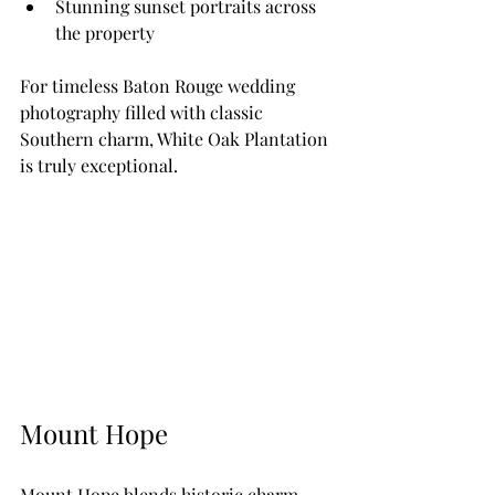
Stunning sunset portraits across 
the property
For timeless Baton Rouge wedding 
photography filled with classic 
Southern charm, White Oak Plantation 
is truly exceptional.
Mount Hope
Mount Hope blends historic charm 