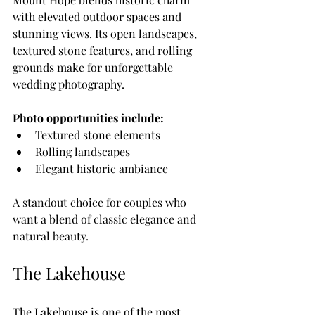
with elevated outdoor spaces and 
stunning views. Its open landscapes, 
textured stone features, and rolling 
grounds make for unforgettable 
wedding photography.
Photo opportunities include:
Textured stone elements
Rolling landscapes
Elegant historic ambiance
A standout choice for couples who 
want a blend of classic elegance and 
natural beauty.
The Lakehouse
The Lakehouse is one of the most 