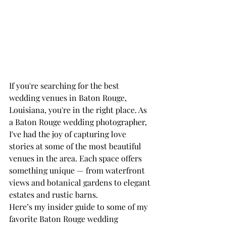
If you're searching for the best 
wedding venues in Baton Rouge, 
Louisiana, you're in the right place. As 
a Baton Rouge wedding photographer, 
I've had the joy of capturing love 
stories at some of the most beautiful 
venues in the area. Each space offers 
something unique — from waterfront 
views and botanical gardens to elegant 
estates and rustic barns.
Here’s my insider guide to some of my 
favorite Baton Rouge wedding 