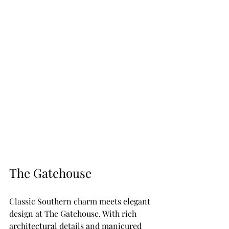
The Gatehouse
Classic Southern charm meets elegant 
design at The Gatehouse. With rich 
architectural details and manicured 