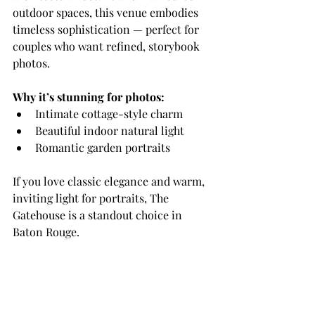
outdoor spaces, this venue embodies 
timeless sophistication — perfect for 
couples who want refined, storybook 
photos.
Why it’s stunning for photos:
Intimate cottage-style charm
Beautiful indoor natural light
Romantic garden portraits
If you love classic elegance and warm, 
inviting light for portraits, The 
Gatehouse is a standout choice in 
Baton Rouge.