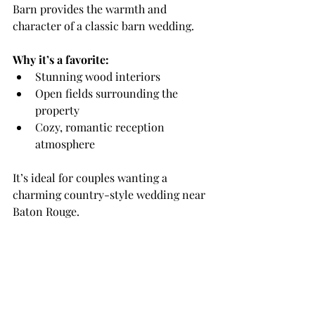
Barn provides the warmth and 
character of a classic barn wedding.
Why it’s a favorite:
Stunning wood interiors
Open fields surrounding the 
property
Cozy, romantic reception 
atmosphere
It’s ideal for couples wanting a 
charming country-style wedding near 
Baton Rouge.