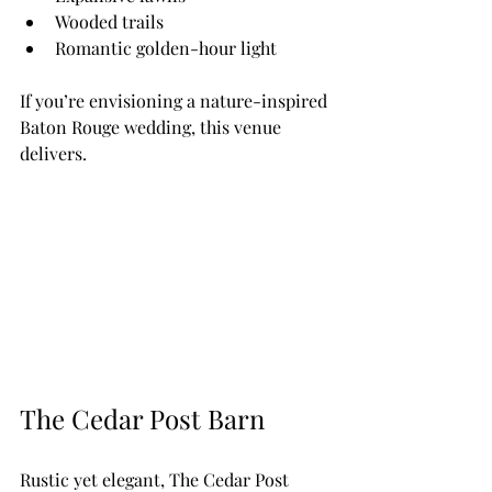
Wooded trails
Romantic golden-hour light
If you’re envisioning a nature-inspired 
Baton Rouge wedding, this venue 
delivers.
The Cedar Post Barn
Rustic yet elegant, The Cedar Post 