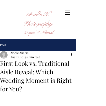
Arielle N.
Photography
Keepin' it Natural
Post
Arielle Anders
Aug 27, 2025
2 min read
First Look vs. Traditional
Aisle Reveal: Which
Wedding Moment is Right
for You?