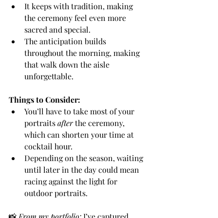
It keeps with tradition, making 
the ceremony feel even more 
sacred and special.
The anticipation builds 
throughout the morning, making 
that walk down the aisle 
unforgettable.
Things to Consider:
You’ll have to take most of your 
portraits 
after
 the ceremony, 
which can shorten your time at 
cocktail hour.
Depending on the season, waiting 
until later in the day could mean 
racing against the light for 
outdoor portraits.
📸 
From my portfolio:
 I’ve captured 