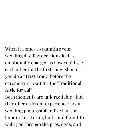
When it comes to planning your 
wedding day, few decisions feel as 
emotionally charged as how you’ll see 
each other for the first time. Should 
you do a 
“First Look”
 before the 
ceremony or wait for the 
Traditional 
Aisle Reveal
?
Both moments are unforgettable—but 
they offer different experiences. As a 
wedding photographer, I’ve had the 
honor of capturing both, and I want to 
walk you through the pros, cons, and 