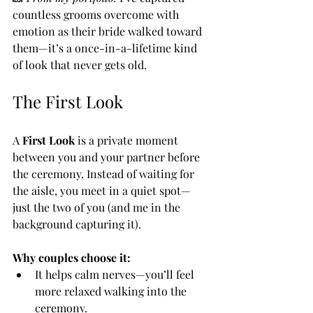
countless grooms overcome with 
emotion as their bride walked toward 
them—it’s a once-in-a-lifetime kind 
of look that never gets old.
The First Look
A 
First Look
 is a private moment 
between you and your partner before 
the ceremony. Instead of waiting for 
the aisle, you meet in a quiet spot—
just the two of you (and me in the 
background capturing it).
Why couples choose it:
It helps calm nerves—you’ll feel 
more relaxed walking into the 
ceremony.