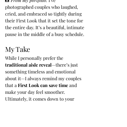
📸 
From my portfolio:
 I’ve 
photographed couples who laughed, 
cried, and embraced so tightly during 
their First Look that it set the tone for 
the entire day. It’s a beautiful, intimate 
pause in the middle of a busy schedule.
My Take
While I personally prefer the 
traditional aisle reveal
—there’s just 
something timeless and emotional 
about it—I always remind my couples 
that a 
First Look can save time
 and 
make your day feel smoother.
Ultimately, it comes down to your 
personalities, your timeline, and the 
type of experience you want for your 
wedding day.