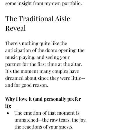
some insight from my own portfolio.
The Traditional Aisle 
Reveal
There’s nothing quite like the 
anticipation of the doors opening, the 
music playing, and seeing your 
partner for the first time at the altar. 
It’s the moment many couples have 
dreamed about since they were little—
and for good reason.
Why I love it (and personally prefer 
it):
The emotion of that moment is 
unmatched—the raw tears, the joy, 
the reactions of your guests.