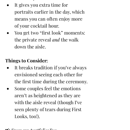
It gives you extra time for 
portraits earlier in the day, which 
means you can often enjoy more 
of your cocktail hour.
You get two “first look” moments: 
the private reveal 
and
 the walk 
down the aisle.
Things to Consider:
It breaks tradition if you’ve always 
envisioned seeing each other for 
the first time during the ceremony.
Some couples feel the emotions 
aren’t as heightened as they are 
with the aisle reveal (though I’ve 
seen plenty of tears during First 
Looks, too!).