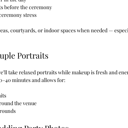
its before the ceremony
-ceremony stress
eas, courtyards, or indoor spaces when needed — especi
uple Portraits
 we’ll take relaxed portraits while makeup is fresh and ene
30–40 minutes and allows for:
its
around the venue
grounds