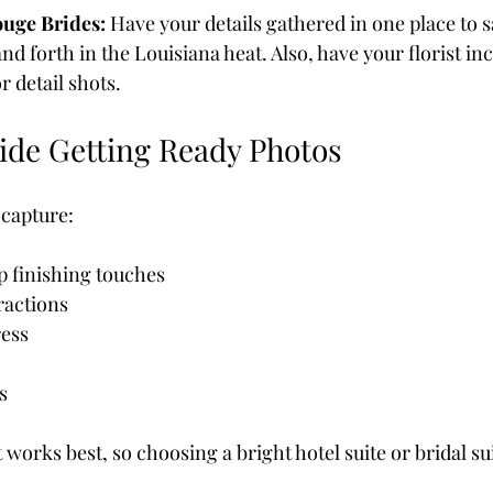
ouge Brides: 
Have your details gathered in one place to 
d forth in the Louisiana heat. Also, have your florist in
or detail shots.
ide Getting Ready Photos
 capture:
 finishing touches
ractions
ress
s
works best, so choosing a bright hotel suite or bridal suit