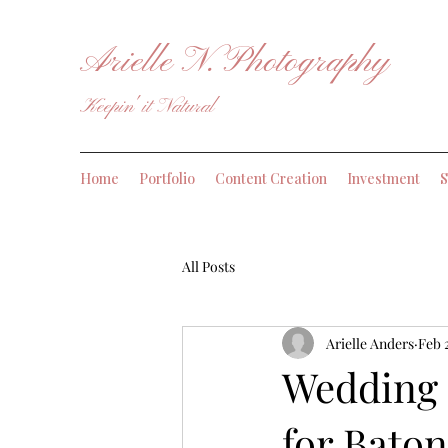
Arielle N. Photography
Keepin' it Natural
Home
Portfolio
Content Creation
Investment
S
All Posts
Arielle Anders
Feb 
Wedding 
for Bato