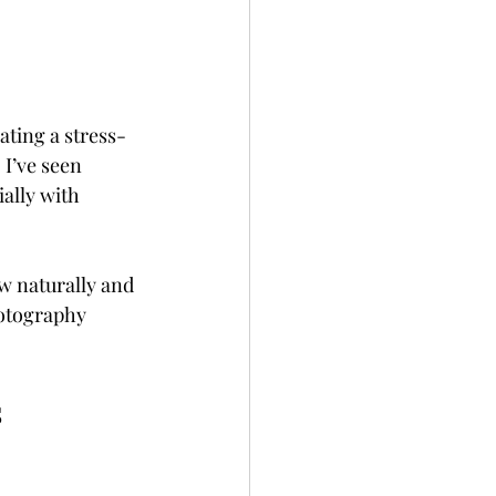
ating a stress-
I’ve seen 
ally with 
w naturally and 
hotography 
s