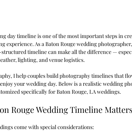
g day timeline is one of the most important steps in cre
ing experience. As a Baton Rouge wedding photographer, 
-structured timeline can make all the difference — especi
ather, lighting, and venue logistics.
aphy, I help couples build photography timelines that flo
y enjoy your wedding day. Below is a realistic wedding p
tomized specifically for Baton Rouge, LA weddings.
on Rouge Wedding Timeline Matter
dings come with special considerations: