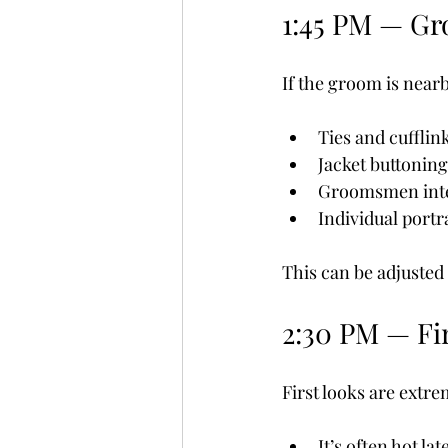
1:45 PM — Gr
If the groom is nearb
Ties and cufflin
Jacket buttoning
Groomsmen inte
Individual portr
This can be adjusted 
2:30 PM — Fi
First looks are extr
It’s often hot lat