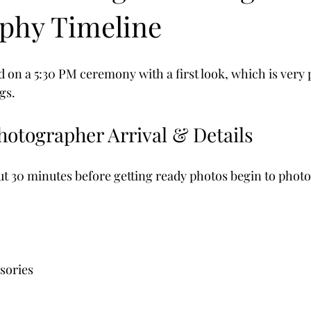
phy Timeline
 on a 5:30 PM ceremony with a first look, which is very 
gs.
hotographer Arrival & Details
bout 30 minutes before getting ready photos begin to phot
sories