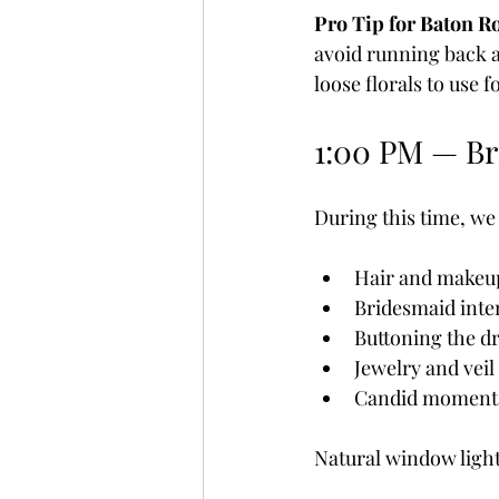
Pro Tip for Baton R
avoid running back an
loose florals to use f
1:00 PM — Br
During this time, we
Hair and makeup
Bridesmaid inte
Buttoning the d
Jewelry and veil
Candid moment
Natural window light 