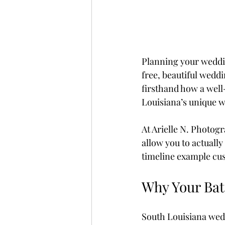
Planning your weddin
free, beautiful wedd
firsthand how a well
Louisiana’s unique we
At Arielle N. Photogr
allow you to actuall
timeline example cus
Why Your Bat
South Louisiana wed