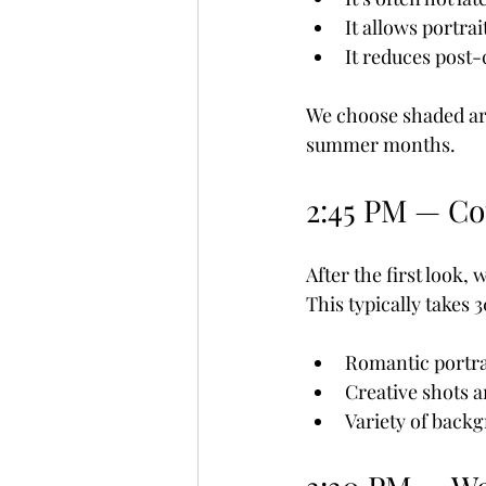
It allows portra
It reduces post
We choose shaded ar
summer months.
2:45 PM — Co
After the first look,
This typically takes 
Romantic portra
Creative shots 
Variety of back