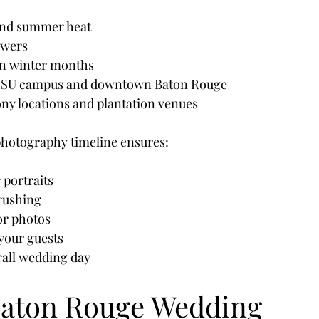
and summer heat
owers
 in winter months
 LSU campus and downtown Baton Rouge
y locations and plantation venues
photography timeline ensures:
 portraits
 rushing
for photos
your guests
all wedding day
aton Rouge Wedding 