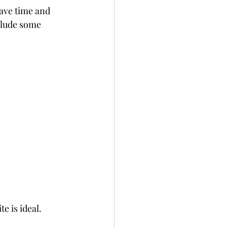
save time and 
clude some 
e is ideal.