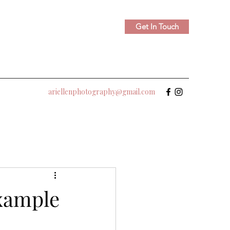
Get In Touch
ariellenphotography@gmail.com
xample