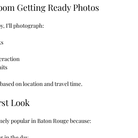
oom Getting Ready Photos
y, I’ll photograph:
ks
raction
aits
based on location and travel time.
rst Look
emely popular in Baton Rouge because:
er in the day