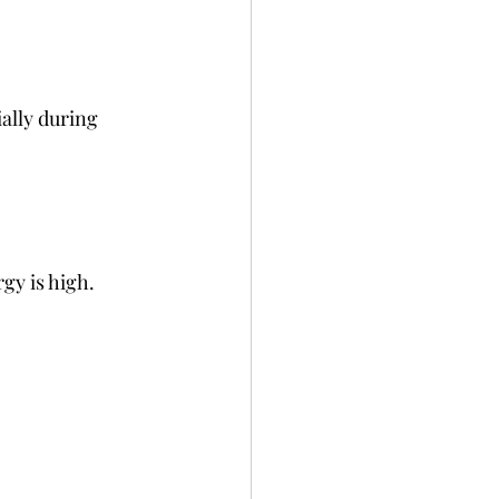
ally during 
rgy is high.