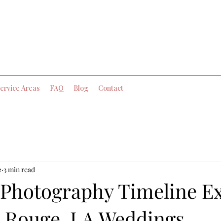
ervice Areas
FAQ
Blog
Contact
2
3 min read
Photography Timeline E
n Rouge, LA Weddings