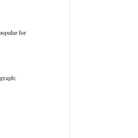
popular for 
ograph: