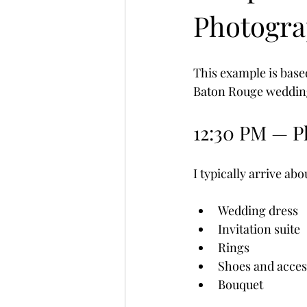
Photogra
This example is based
Baton Rouge weddin
12:30 PM — P
I typically arrive a
Wedding dress
Invitation suite
Rings
Shoes and acces
Bouquet