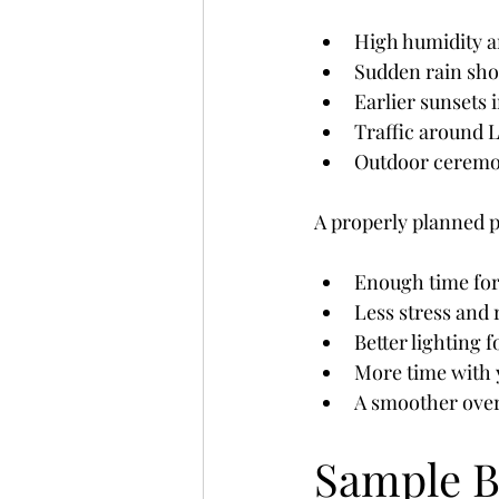
High humidity 
Sudden rain sh
Earlier sunsets
Traffic around
Outdoor ceremon
A properly planned 
Enough time for
Less stress and
Better lighting 
More time with 
A smoother over
Sample B